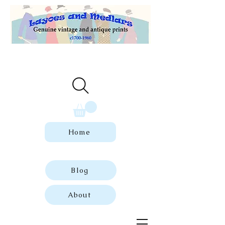
Welcome to our store of genuine,
dated vintage and antique prints.
Home
Blog
About