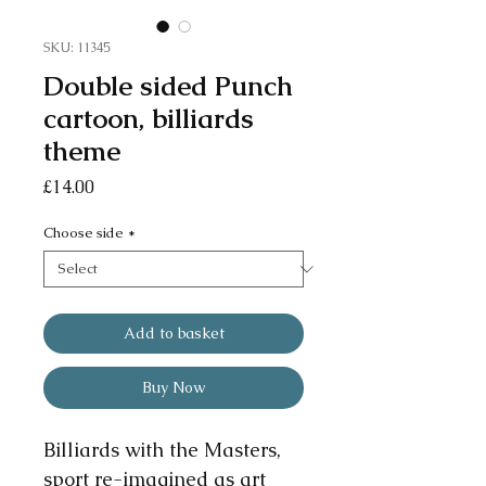
SKU: 11345
Double sided Punch
cartoon, billiards
theme
Price
£14.00
Choose side
*
Add to basket
Buy Now
Billiards with the Masters,
sport re-imagined as art