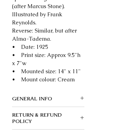
(after Marcus Stone).
Illustrated by Frank
Reynolds.
Reverse: Similar, but after
Alma-Tadema.
• Date: 1925
• Print size: Approx 9.5"h
x 7"w
• Mounted size: 14" x 11"
• Mount colour: Cream
GENERAL INFO
We guarantee our items to be
RETURN & REFUND
authentic; wherever possible
POLICY
we give a precise date.
Returns and exchanges: 30