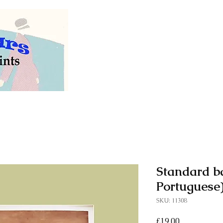
Welcome to our store of
vintage and antiq
Standard ba
Portuguese)
SKU: 11308
Price
£19.00