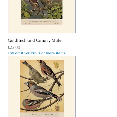
Goldfinch and Canary Mule
Price
£22.00
15% off if you buy 3 or more items