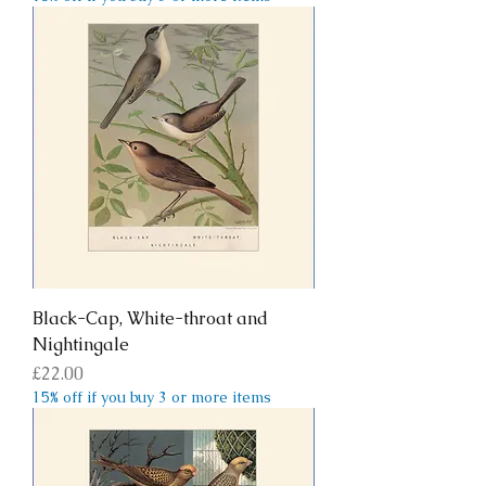
Black-Cap, White-throat and
Nightingale
Price
£22.00
15% off if you buy 3 or more items