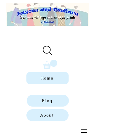
Welcome to our store of genuine,
dated vintage and antique prints.
Home
Blog
About