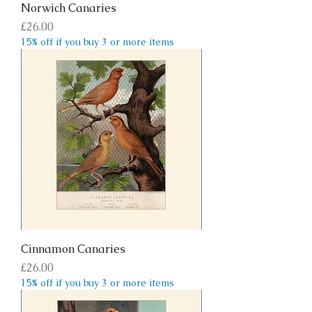
Norwich Canaries
Price
£26.00
15% off if you buy 3 or more items
Cinnamon Canaries
Price
£26.00
15% off if you buy 3 or more items