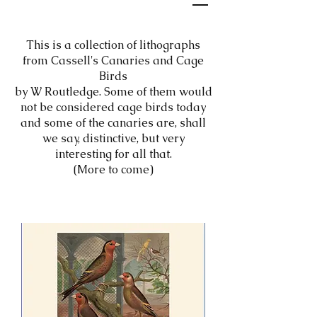
This is a collection of lithographs
from Cassell's Canaries and Cage
Birds
by W Routledge. Some of them would
not be considered cage birds today
and some of the canaries are, shall
we say, distinctive, but very
interesting for all that.
(More to come)