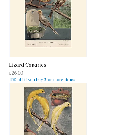
Lizard Canaries
Price
£26.00
15% off if you buy 3 or more items