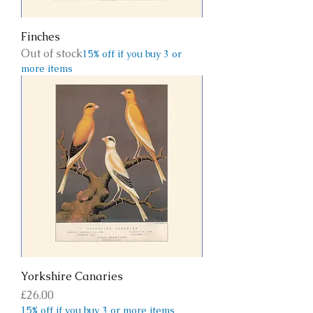
Finches
Out of stock
15% off if you buy 3 or
more items
Yorkshire Canaries
Price
£26.00
15% off if you buy 3 or more items