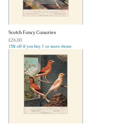
Scotch Fancy Canaries
Price
£26.00
15% off if you buy 3 or more items