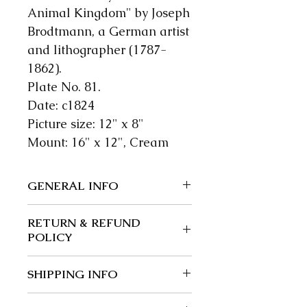
Animal Kingdom" by Joseph
Brodtmann, a German artist
and lithographer (1787-
1862).
Plate No. 81.
Date: c1824
Picture size: 12" x 8"
Mount: 16" x 12", Cream
GENERAL INFO
We guarantee our items to be
RETURN & REFUND
authentic; wherever possible
POLICY
we give a precise date.
Returns and exchanges: 30
SHIPPING INFO
days.
Buyer is responsible for return
Post free in the UK.