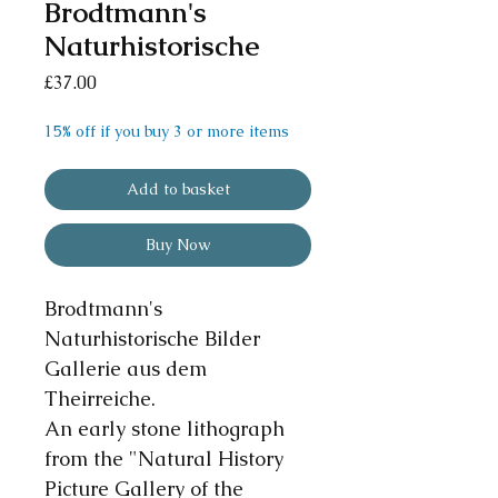
Brodtmann's
Naturhistorische
Price
£37.00
15% off if you buy 3 or more items
Add to basket
Buy Now
Brodtmann's
Naturhistorische Bilder
Gallerie aus dem
Theirreiche.
An early stone lithograph
from the "Natural History
Picture Gallery of the