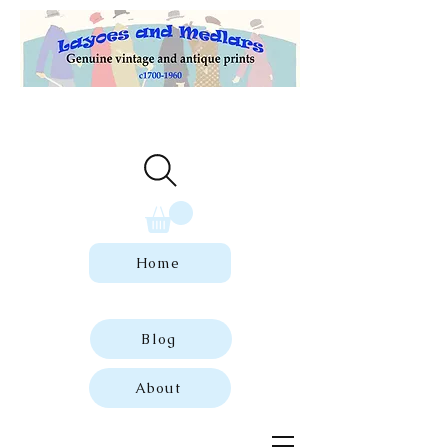
Welcome to our store of genuine,
dated vintage and antique prints.
Home
Blog
About