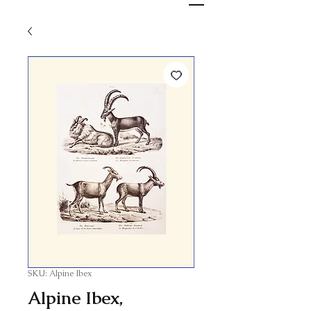
SKU: Alpine Ibex
Alpine Ibex,