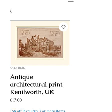
SKU: 10202
Antique
architectural print,
Kenilworth, UK
Price
£17.00
15% off if you buy 3 or more items