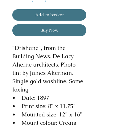
Add to basket
Buy Now
"Drishane", from the
Building News. De Lacy
Aherne architects. Photo-
tint by James Akerman.
Single gold washline. Some
foxing.
• Date: 1897
• Print size: 8" x 11.75"
• Mounted size: 12" x 16"
• Mount colour: Cream