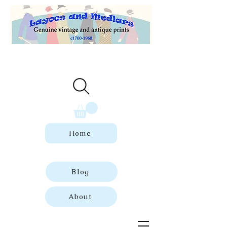
Welcome to our store of genuine,
dated vintage and antique prints.
Home
Blog
About