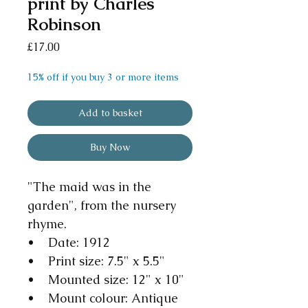
print by Charles
Robinson
Price
£17.00
15% off if you buy 3 or more items
Add to basket
Buy Now
"The maid was in the
garden", from the nursery
rhyme.
• Date: 1912
• Print size: 7.5" x 5.5"
• Mounted size: 12" x 10"
• Mount colour: Antique