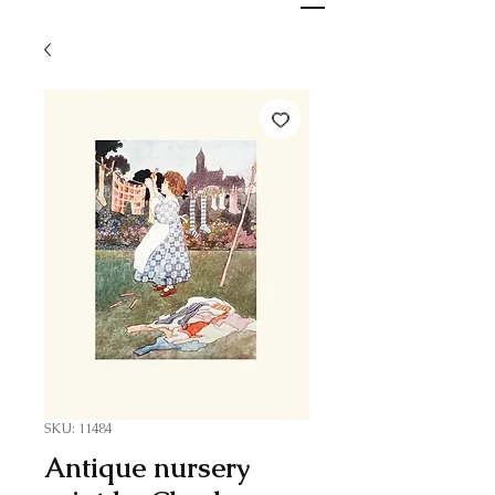
SKU: 11484
Antique nursery