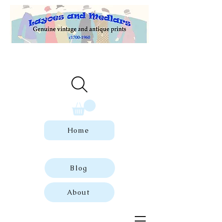
Welcome to our store of genuine,
dated vintage and antique prints.
Home
Blog
About