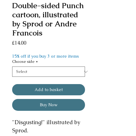
Double-sided Punch
cartoon, illustrated
by Sprod or Andre
Francois
Price
£14.00
15% off if you buy 3 or more items
Choose side
*
Add to basket
Buy Now
"Disgusting!" illustrated by
Sprod.