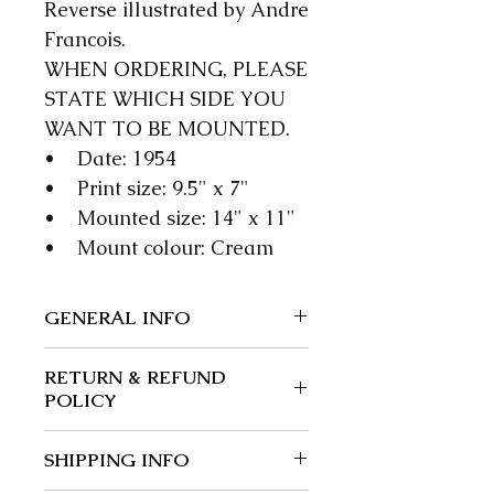
Reverse illustrated by Andre
Francois.
WHEN ORDERING, PLEASE
STATE WHICH SIDE YOU
WANT TO BE MOUNTED.
• Date: 1954
• Print size: 9.5" x 7"
• Mounted size: 14" x 11"
• Mount colour: Cream
GENERAL INFO
We guarantee our items to be
RETURN & REFUND
authentic; wherever possible
POLICY
we give a precise date.
Returns and exchanges: 30
SHIPPING INFO
days.