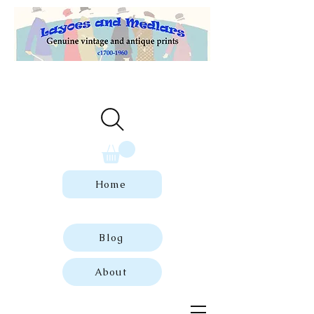
Welcome to our store of genuine,
dated vintage and antique prints.
Home
Blog
About