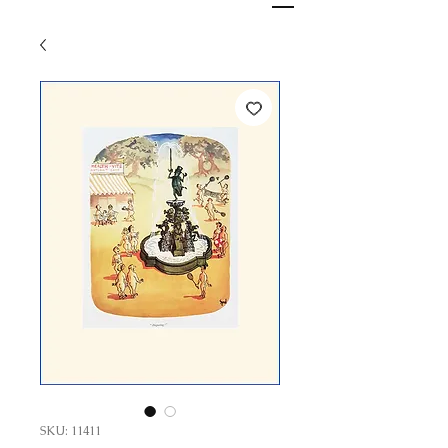
SKU: 11411