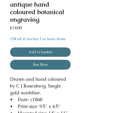
antique hand
coloured botanical
engraving
Price
£14.00
15% off if you buy 3 or more items
Add to basket
Buy Now
Drawn and hand coloured
by C J Rosenberg. Single
gold washline.
• Date: c1860
• Print size: 9.5" x 6.5"