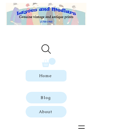
Welcome to our store of genuine,
dated vintage and antique prints.
Home
Blog
About