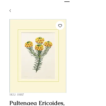
SKU: 10487
Pultenaea Ericoides,