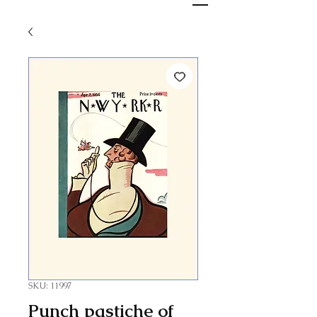
SKU: 11997
Punch pastiche of