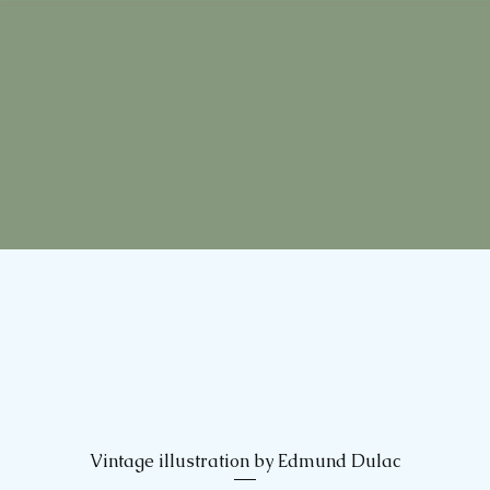
Vintage illustration by Edmund Dulac
Quick View