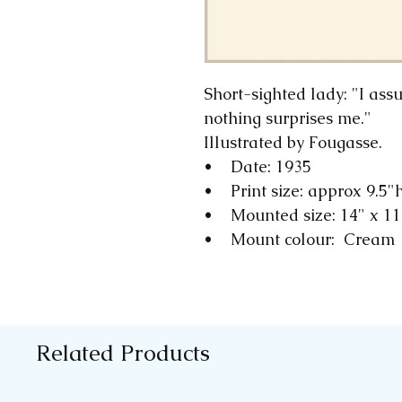
Short-sighted lady: "I as
nothing surprises me."
Illustrated by Fougasse.
• Date: 1935
• Print size: approx 9.5"
• Mounted size: 14" x 1
• Mount colour: Cream
Related Products