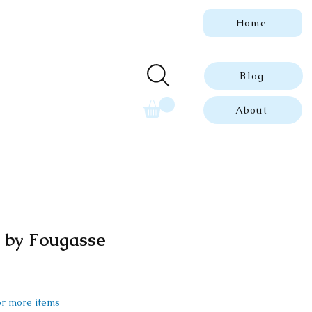
Home
 genuine, dated
ue prints.
Blog
About
t by Fougasse
 or more items