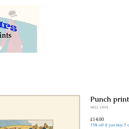
Welcome to our store of
vintage and antiq
Punch prin
SKU: 13015
Price
£14.00
15% off if you buy 3