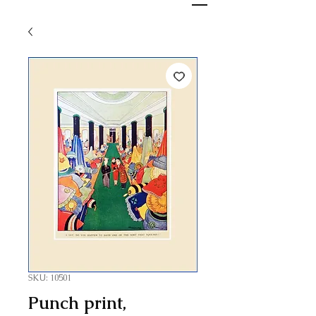
SKU: 10501
Punch print,