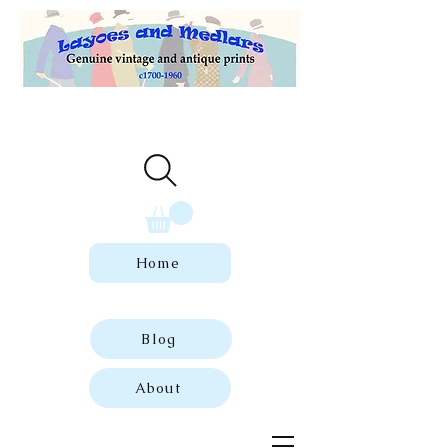
Welcome to our store of genuine,
dated vintage and antique prints.
Home
Blog
About