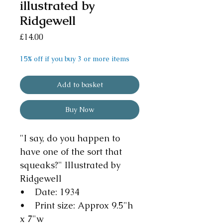
illustrated by
Ridgewell
Price
£14.00
15% off if you buy 3 or more items
Add to basket
Buy Now
"I say, do you happen to
have one of the sort that
squeaks?" Illustrated by
Ridgewell
• Date: 1934
• Print size: Approx 9.5"h
x 7"w