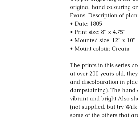
original hand colouring 
Evans. Description of plan
• Date: 1805
• Print size: 8" x 4.75"
• Mounted size: 12" x 10"
• Mount colour: Cream
The prints in this series ar
at over 200 years old, they
and discolouration in plac
dampstaining). The hand 
vibrant and bright.Also sh
(not supplied, but try Wilk
some of the others that ar