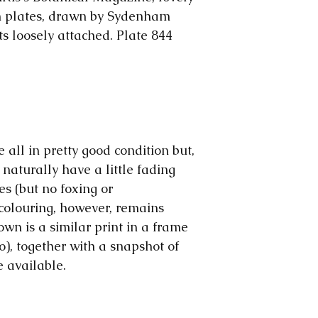
The price will b
us. The colours 
responsible for 
on plates, drawn by Sydenham
make them, but o
ts loosely attached. Plate 844
computer to com
are all early pri
wear and tear o
significant, we wi
Please note: We
we rescue our p
and early magazi
e all in pretty good condition but,
sometimes we mo
 naturally have a little fading
ephemera, to sho
es (but no foxing or
advantage.
colouring, however, remains
own is a similar print in a frame
o), together with a snapshot of
e available.