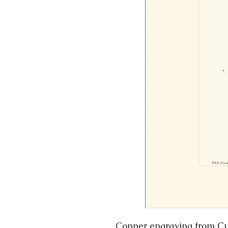
Copper engraving from Cur