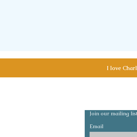
I love Char
Shipping & Returns
Privacy and Safety p
Join our mailing li
Email