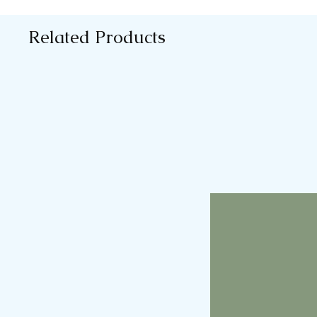
Related Products