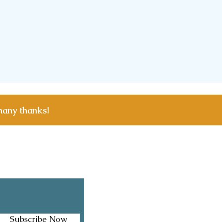
many thanks!
Facebook
Instagram
Subscribe Now