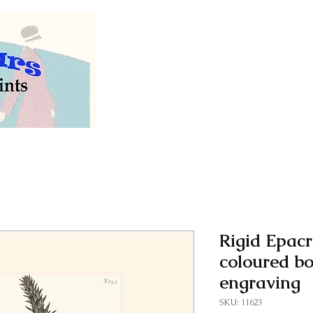
Welcome to our store of
vintage and antiq
Rigid Epacr
coloured bo
engraving
SKU: 11623