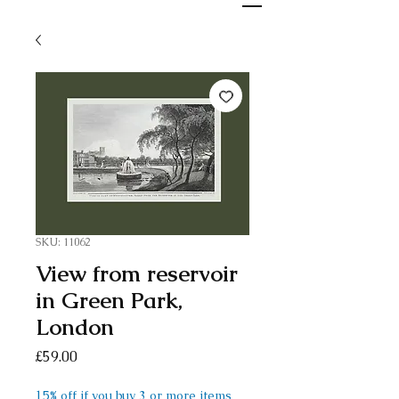
SKU: 11062
View from reservoir
in Green Park,
London
Price
£59.00
15% off if you buy 3 or more items