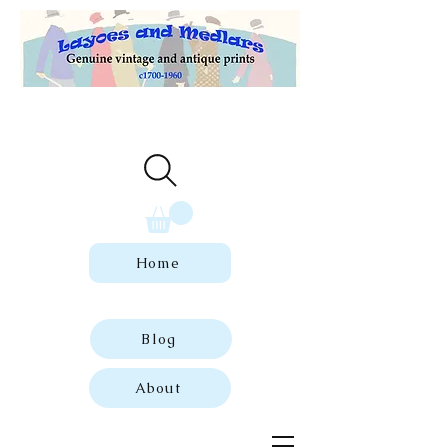
Welcome to our store of genuine,
dated vintage and antique prints.
Home
Blog
About