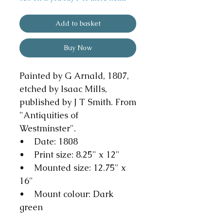
Add to basket
Buy Now
Painted by G Arnald, 1807,
etched by Isaac Mills,
published by J T Smith. From
"Antiquities of
Westminster".
• Date: 1808
• Print size: 8.25" x 12"
• Mounted size: 12.75" x
16"
• Mount colour: Dark
green