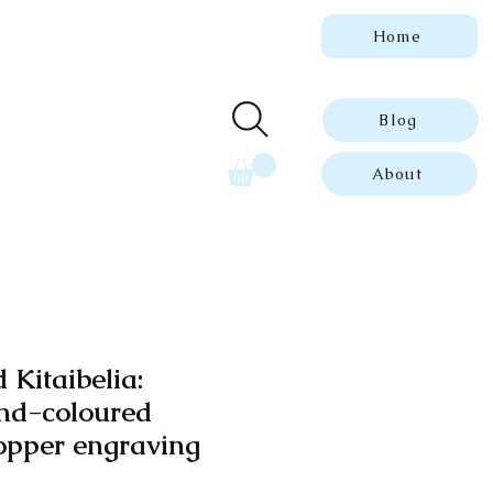
Home
 genuine, dated
ue prints.
Blog
About
 Kitaibelia:
nd-coloured
opper engraving