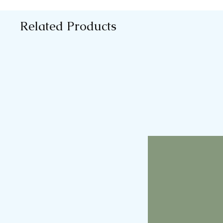
Related Products