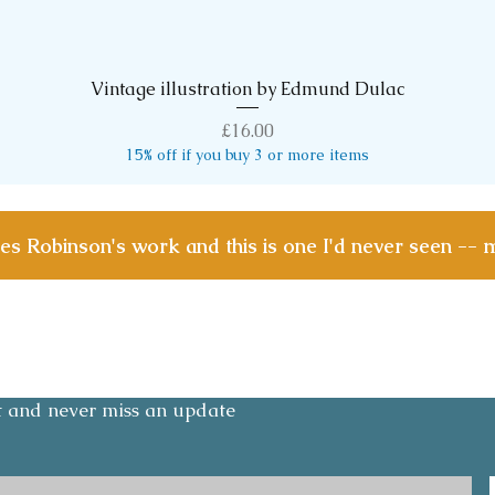
Vintage illustration by Edmund Dulac
Quick View
Price
£16.00
15% off if you buy 3 or more items
les Robinson's work and this is one I'd never seen -- 
Contact
Email:
olicy
layoesandmedlars@gmail.com
Tel: +447791 276842
st and never miss an update