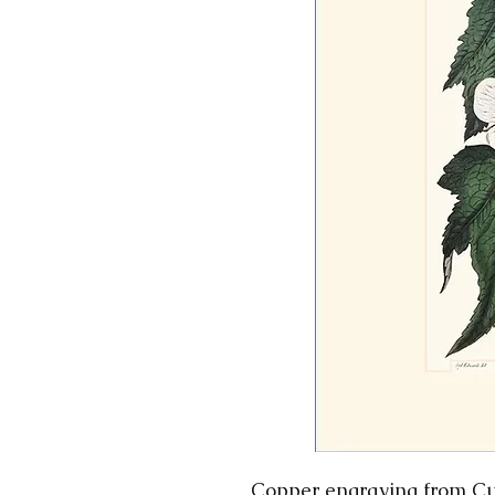
Copper engraving from Cur