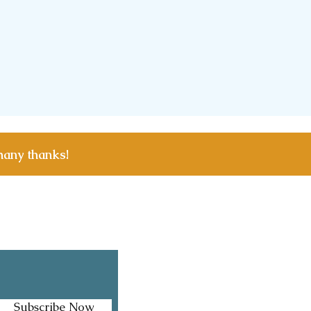
many thanks!
Facebook
Instagram
Subscribe Now