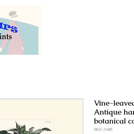
Welcome to our store of
vintage and antiq
Vine-leaved
Antique ha
botanical c
SKU: 11605