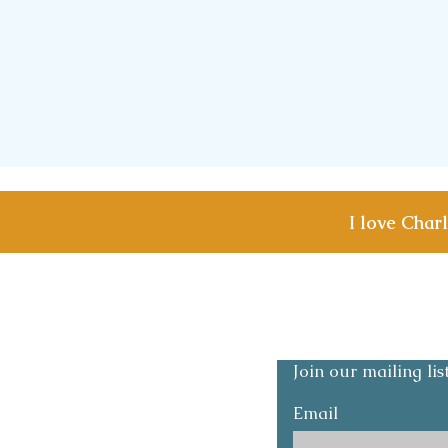
I love Char
Shipping & Returns
Privacy and Safety p
Join our mailing li
Email