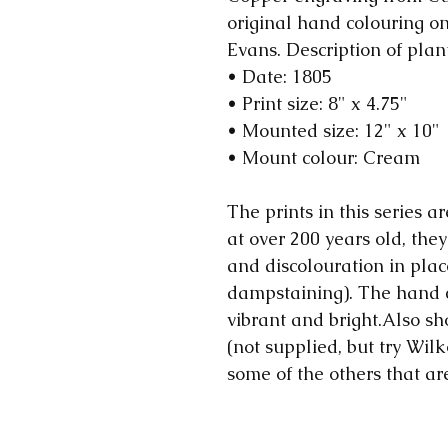
original hand colouring 
Evans. Description of plan
• Date: 1805
• Print size: 8" x 4.75"
• Mounted size: 12" x 10"
• Mount colour: Cream
The prints in this series ar
at over 200 years old, they
and discolouration in plac
dampstaining). The hand 
vibrant and bright.Also sh
(not supplied, but try Wilk
some of the others that ar