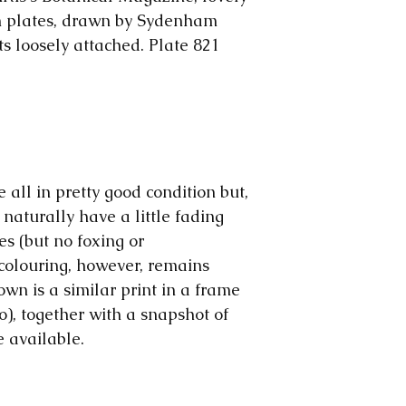
The price will b
us. The colours 
responsible for 
on plates, drawn by Sydenham
make them, but o
ts loosely attached. Plate 821
computer to com
are all early pri
wear and tear o
significant, we wi
Please note: We
we rescue our p
and early magazi
e all in pretty good condition but,
sometimes we mo
 naturally have a little fading
ephemera, to sho
es (but no foxing or
advantage.
colouring, however, remains
own is a similar print in a frame
o), together with a snapshot of
e available.