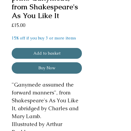
from Shakespeare's
As You Like It
Price
£15.00
15% off if you buy 3 or more items
Add to basket
Buy Now
"Ganymede assumed the
forward manners", from
Shakespeare's As You Like
It, abridged by Charles and
Mary Lamb.
Illustrated by Arthur