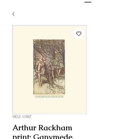
SKU: 11867
Arthur Rackham
print: Ganymede,