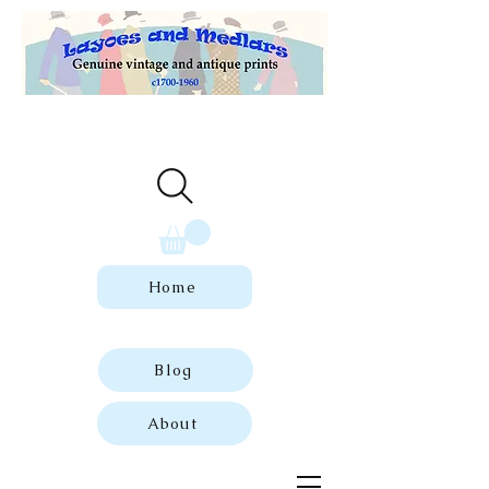
Welcome to our store of genuine,
dated vintage and antique prints.
Home
Blog
About