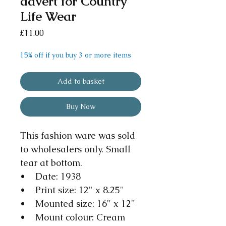
advert for Country
Life Wear
Price
£11.00
15% off if you buy 3 or more items
Add to basket
Buy Now
This fashion ware was sold
to wholesalers only. Small
tear at bottom.
• Date: 1938
• Print size: 12" x 8.25"
• Mounted size: 16" x 12"
• Mount colour: Cream