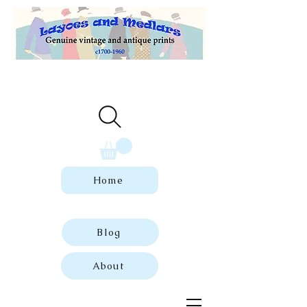
Welcome to our store of genuine,
dated vintage and antique prints.
Home
Blog
About