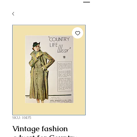
SKU: 10435
Vintage fashion