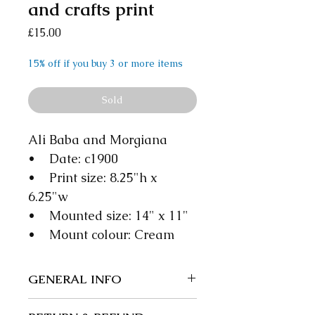
and crafts print
Price
£15.00
15% off if you buy 3 or more items
Sold
Ali Baba and Morgiana
• Date: c1900
• Print size: 8.25"h x
6.25"w
• Mounted size: 14" x 11"
• Mount colour: Cream
GENERAL INFO
We guarantee our items to be