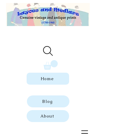
Welcome to our store of genuine,
dated vintage and antique prints.
Home
Blog
About