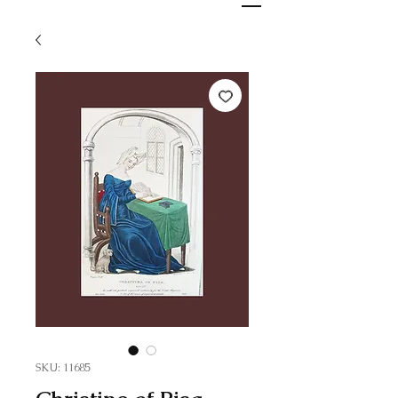
SKU: 11685