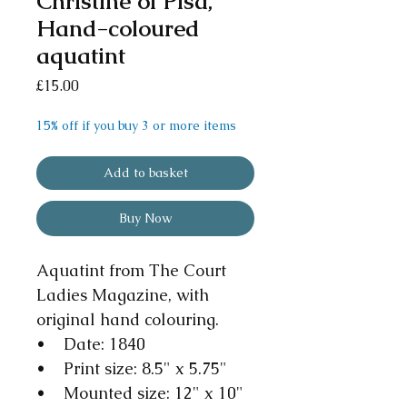
Christine of Pisa,
Hand-coloured
aquatint
Price
£15.00
15% off if you buy 3 or more items
Add to basket
Buy Now
Aquatint from The Court
Ladies Magazine, with
original hand colouring.
• Date: 1840
• Print size: 8.5" x 5.75"
• Mounted size: 12" x 10"