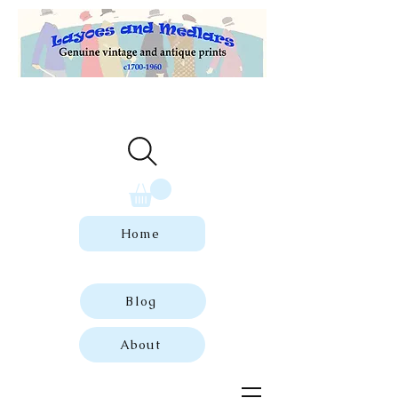
Welcome to our store of genuine,
dated vintage and antique prints.
Home
Blog
About