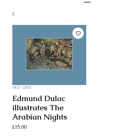
SKU: 12832
Edmund Dulac
illustrates The
Arabian Nights
Price
£15.00