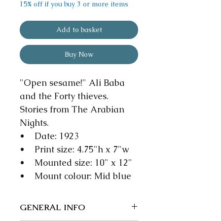
15% off if you buy 3 or more items
Add to basket
Buy Now
"Open sesame!" Ali Baba
and the Forty thieves.
Stories from The Arabian
Nights.
• Date: 1923
• Print size: 4.75"h x 7"w
• Mounted size: 10" x 12"
• Mount colour: Mid blue
GENERAL INFO