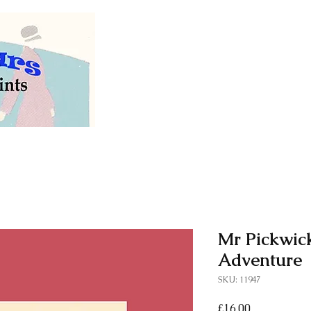
Welcome to our store of
vintage and antiq
Mr Pickwic
Adventure
SKU: 11947
Price
£16.00