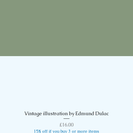
Vintage illustration by Edmund Dulac
Quick View
Price
£16.00
15% off if you buy 3 or more items