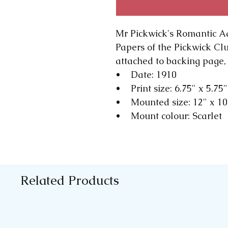
Mr Pickwick's Romantic A
Papers of the Pickwick Cl
attached to backing page, 
• Date: 1910
• Print size: 6.75" x 5.75"
• Mounted size: 12" x 1
• Mount colour: Scarlet
Related Products