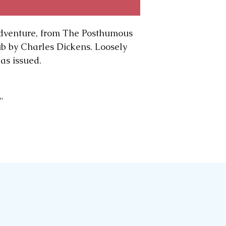
computer to com
are all early pri
dventure, from The Posthumous
wear and tear o
ub by Charles Dickens. Loosely
significant, we wi
as issued.
Please note: We
we rescue our p
and early magazi
sometimes we mo
0"
ephemera, to sho
advantage.