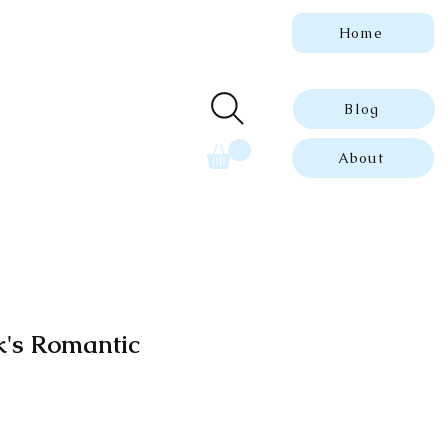
Home
 genuine, dated
ue prints.
Blog
About
k's Romantic