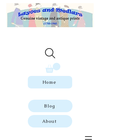
Welcome to our store of genuine,
dated vintage and antique prints.
Home
Blog
About