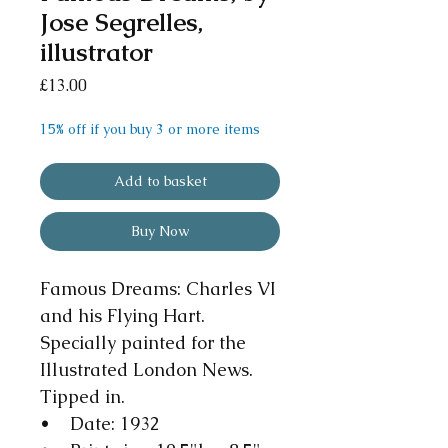
Jose Segrelles,
illustrator
Price
£13.00
15% off if you buy 3 or more items
Add to basket
Buy Now
Famous Dreams: Charles VI
and his Flying Hart.
Specially painted for the
Illustrated London News.
Tipped in.
• Date: 1932