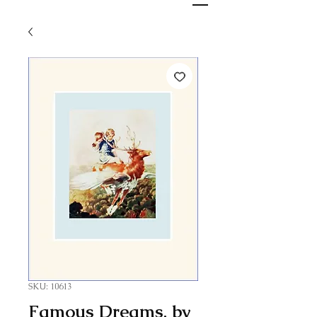
SKU: 10613
Famous Dreams, by