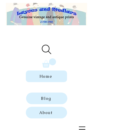
Welcome to our store of genuine,
dated vintage and antique prints.
Home
Blog
About