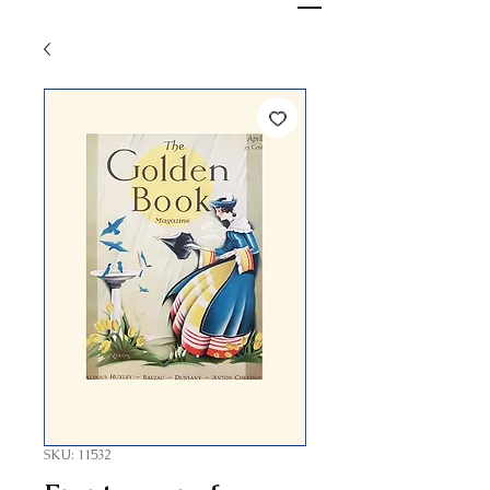
SKU: 11532