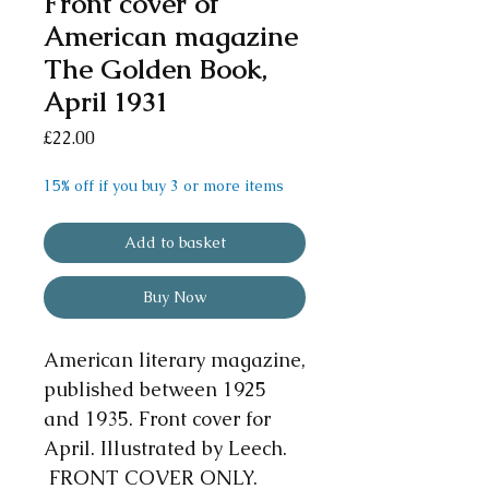
Front cover of
American magazine
The Golden Book,
April 1931
Price
£22.00
15% off if you buy 3 or more items
Add to basket
Buy Now
American literary magazine,
published between 1925
and 1935. Front cover for
April. Illustrated by Leech.
FRONT COVER ONLY.