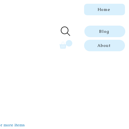
Home
 genuine, dated
ue prints.
Blog
About
 or more items