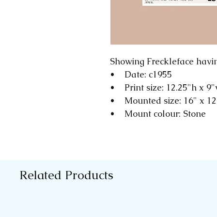
Showing Freckleface havi
• Date: c1955
• Print size: 12.25"h x 9
• Mounted size: 16" x 1
• Mount colour: Stone
Related Products