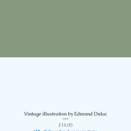
Vintage illustration by Edmund Dulac
Quick View
Price
£16.00