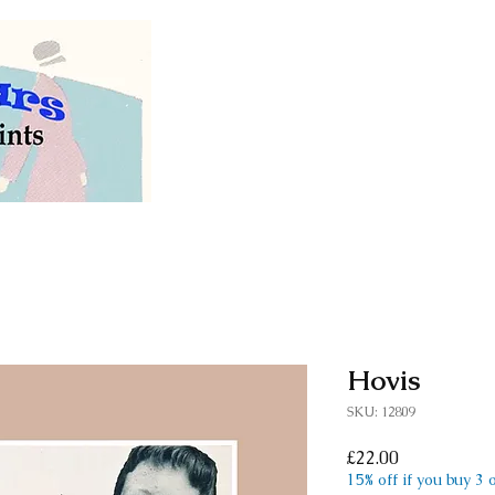
Welcome to our store of
vintage and antiq
Hovis
SKU: 12809
Price
£22.00
15% off if you buy 3