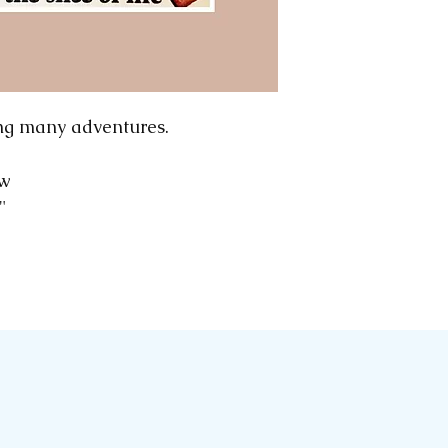
computer to com
are all early pri
wear and tear o
significant, we wi
Please note: We
ng many adventures.
we rescue our p
and early magazi
"w
sometimes we mo
2"
ephemera, to sho
advantage.