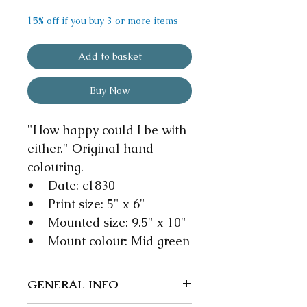
15% off if you buy 3 or more items
Add to basket
Buy Now
"How happy could I be with
either." Original hand
colouring.
• Date: c1830
• Print size: 5" x 6"
• Mounted size: 9.5" x 10"
• Mount colour: Mid green
GENERAL INFO