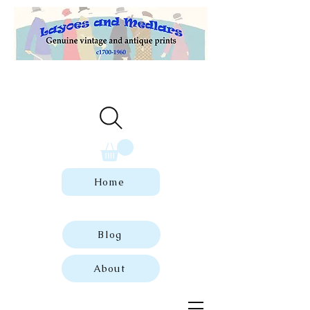
Welcome to our store of genuine,
dated vintage and antique prints.
Home
Blog
About