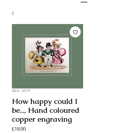
SKU: 10339
How happy could I
be..., Hand coloured
copper engraving
Price
£38.00