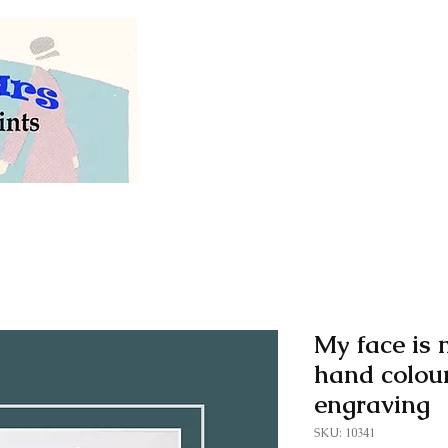
Welcome to our store of
vintage and antiq
My face is m
hand colou
engraving
SKU: 10341