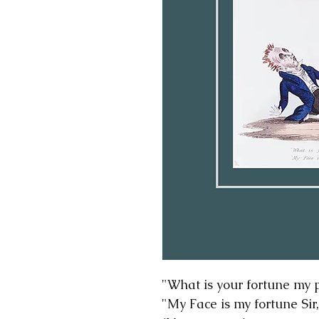
"What is your fortune my 
"My Face is my fortune Sir,