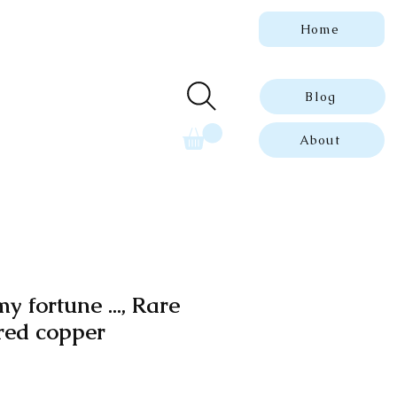
Home
 genuine, dated
ue prints.
Blog
About
y fortune ..., Rare
red copper