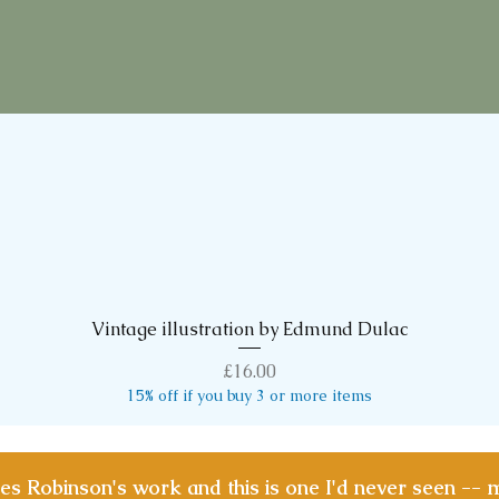
Vintage illustration by Edmund Dulac
Quick View
Price
£16.00
15% off if you buy 3 or more items
les Robinson's work and this is one I'd never seen -- 