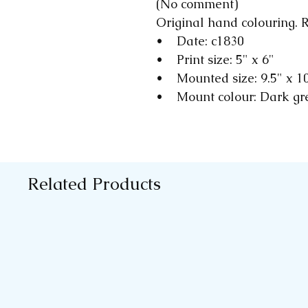
(No comment)
Original hand colouring. R
• Date: c1830
• Print size: 5" x 6"
• Mounted size: 9.5" x 1
• Mount colour: Dark gr
Related Products