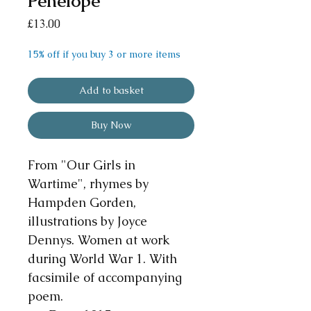
Penelope
Price
£13.00
15% off if you buy 3 or more items
Add to basket
Buy Now
From "Our Girls in
Wartime", rhymes by
Hampden Gorden,
illustrations by Joyce
Dennys. Women at work
during World War 1. With
facsimile of accompanying
poem.