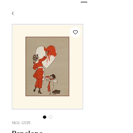
SKU: 12325