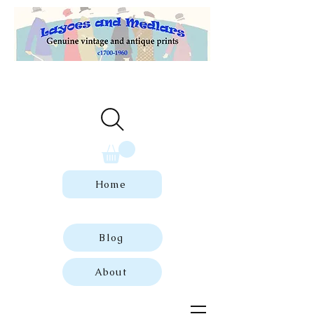
Welcome to our store of genuine,
dated vintage and antique prints.
Home
Blog
About