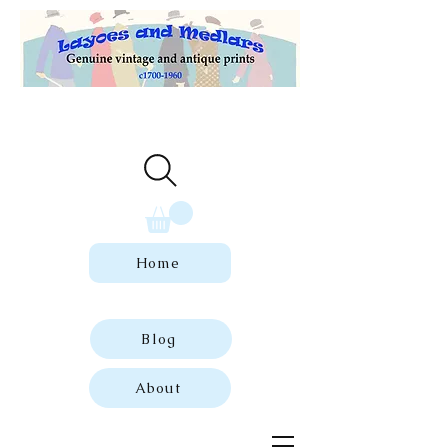
Welcome to our store of genuine,
dated vintage and antique prints.
Home
Blog
About