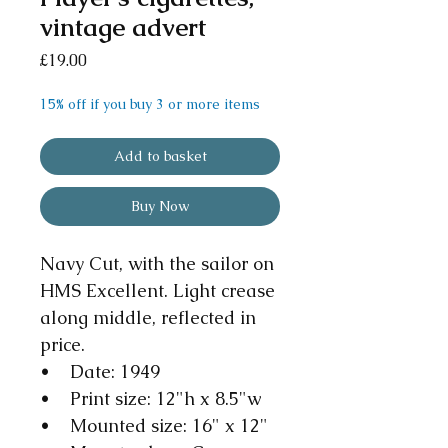
vintage advert
Price
£19.00
15% off if you buy 3 or more items
Add to basket
Buy Now
Navy Cut, with the sailor on
HMS Excellent. Light crease
along middle, reflected in
price.
• Date: 1949
• Print size: 12"h x 8.5"w
• Mounted size: 16" x 12"