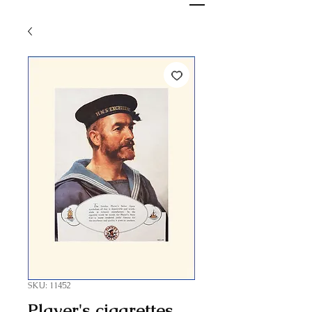
SKU: 11452
Player's cigarettes,