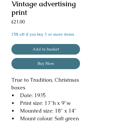
Vintage advertising
print
Price
£21.00
15% off if you buy 3 or more items
Add to basket
Buy Now
True to Tradition, Christmas
boxes
• Date: 1935
• Print size: 13"h x 9"w
• Mounted size: 18" x 14"
• Mount colour: Soft green