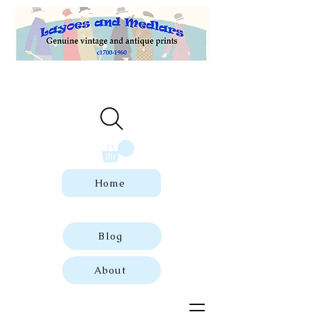
Welcome to our store of genuine,
dated vintage and antique prints.
Home
Blog
About