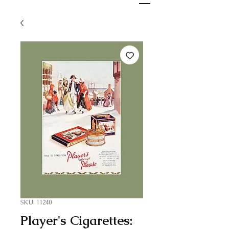
SKU: 11240
Player's Cigarettes: