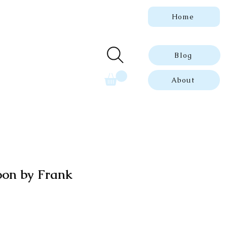
Home
 genuine, dated
ue prints.
Blog
About
oon by Frank