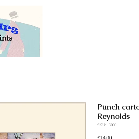
Welcome to our store of
vintage and antiq
Punch cart
Reynolds
SKU: 13000
Price
£14.00