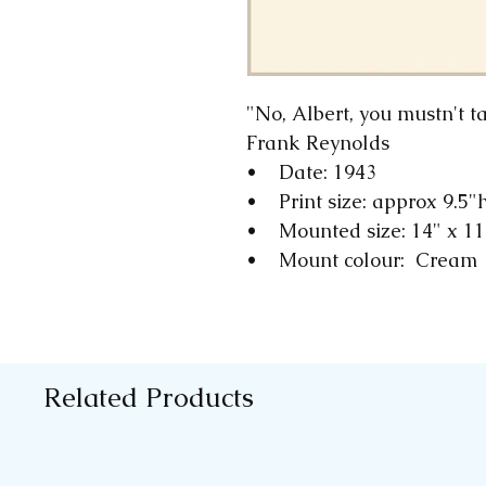
"No, Albert, you mustn't 
Frank Reynolds
• Date: 1943
• Print size: approx 9.5"
• Mounted size: 14" x 1
• Mount colour: Cream
Related Products