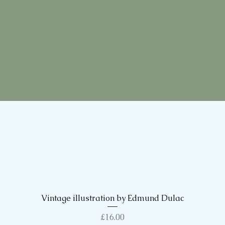
Vintage illustration by Edmund Dulac
Quick View
Price
£16.00