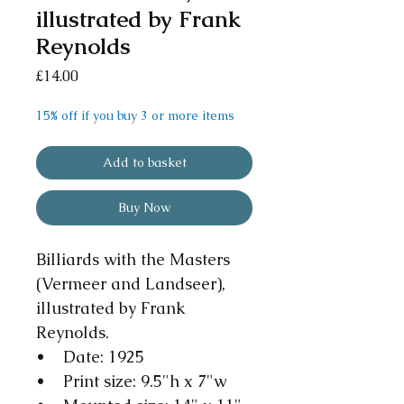
illustrated by Frank
Reynolds
Price
£14.00
15% off if you buy 3 or more items
Add to basket
Buy Now
Billiards with the Masters
(Vermeer and Landseer),
illustrated by Frank
Reynolds.
• Date: 1925
• Print size: 9.5"h x 7"w