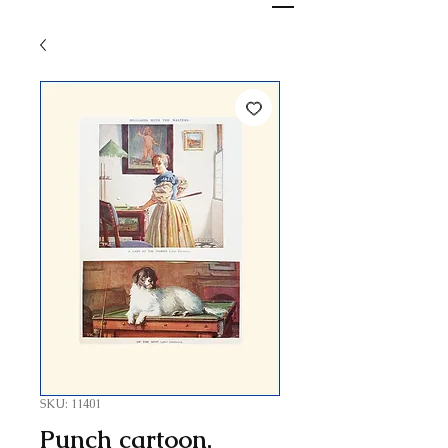
SKU: 11401
Punch cartoon,