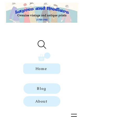
Welcome to our store of genuine,
dated vintage and antique prints.
Home
Blog
About