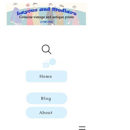
Welcome to our store of genuine,
dated vintage and antique prints.
Home
Blog
About