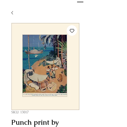
SKU: 13017
Punch print by