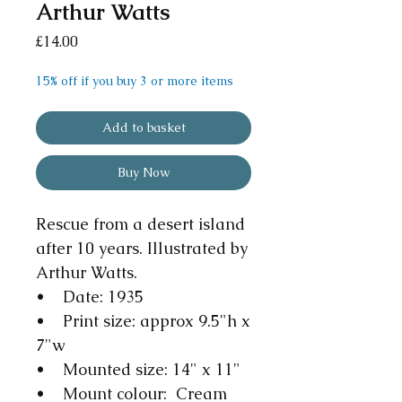
Arthur Watts
Price
£14.00
15% off if you buy 3 or more items
Add to basket
Buy Now
Rescue from a desert island
after 10 years. Illustrated by
Arthur Watts.
• Date: 1935
• Print size: approx 9.5"h x
7"w
• Mounted size: 14" x 11"
• Mount colour: Cream