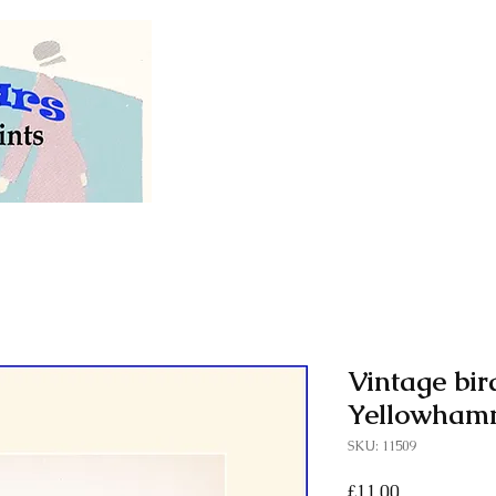
Welcome to our store of
vintage and antiq
Vintage bird
Yellowhamm
SKU: 11509
Price
£11.00