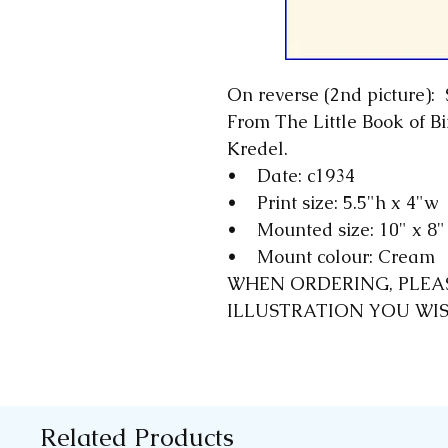
On reverse (2nd picture): 
From The Little Book of Bi
Kredel.
• Date: c1934
• Print size: 5.5"h x 4"w
• Mounted size: 10" x 8
• Mount colour: Cream
WHEN ORDERING, PLEA
ILLUSTRATION YOU WI
Related Products