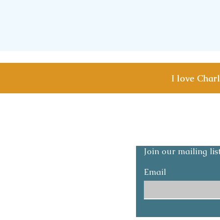
I love Char
Shipping & Returns
Privacy and Safety p
Join our mailing li
Email