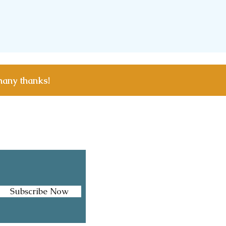
many thanks!
Facebook
Instagram
Subscribe Now