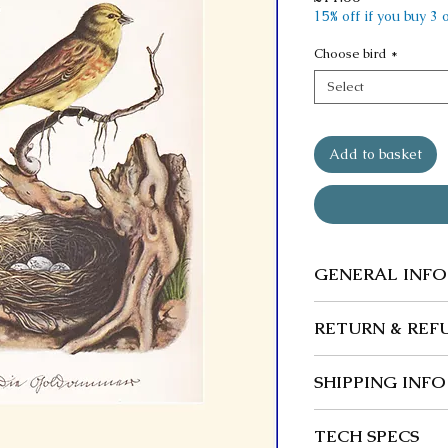
15% off if you buy 3
Choose bird
*
Select
Add to basket
GENERAL INFO
We guarantee our
RETURN & REF
wherever possibl
Returns and exc
SHIPPING INFO
Buyer is responsi
and any loss in v
Post free in the 
TECH SPECS
returned in origi
We ship to the U