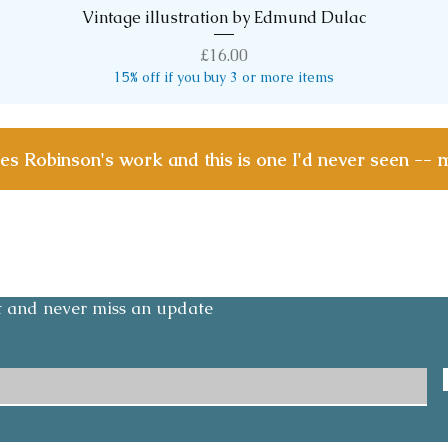
Vintage illustration by Edmund Dulac
Quick View
Price
£16.00
15% off if you buy 3 or more items
les Robinson's work and this is one I'd never seen -- 
Contact
Email:
olicy
layoesandmedlars@gmail.com
Tel: +447791 276842
st and never miss an update