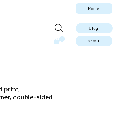
Home
 genuine, dated
ue prints.
Blog
About
 print,
er, double-sided