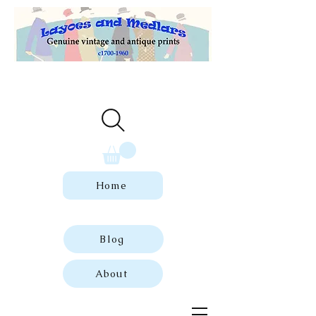
Welcome to our store of genuine,
dated vintage and antique prints.
Home
Blog
About