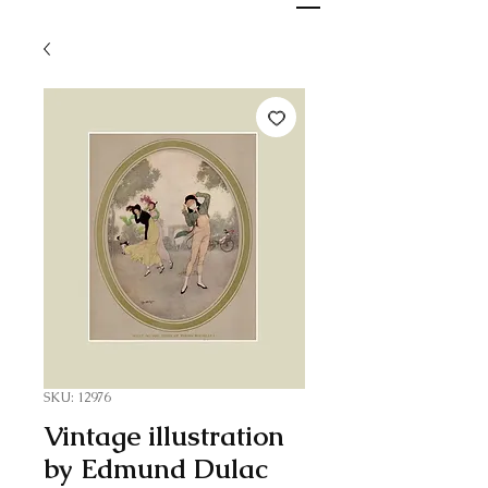
SKU: 12976
Vintage illustration
by Edmund Dulac