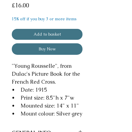
Price
£16.00
15% off if you buy 3 or more items
Add to basket
Buy Now
"Young Rousselle", from
Dulac's Picture Book for the
French Red Cross.
• Date: 1915
• Print size: 8.5"h x 7"w
• Mounted size: 14" x 11"
• Mount colour: Silver grey