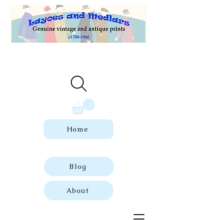
Welcome to our store of genuine,
dated vintage and antique prints.
Home
Blog
About