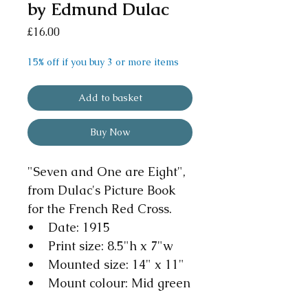
by Edmund Dulac
Price
£16.00
15% off if you buy 3 or more items
Add to basket
Buy Now
"Seven and One are Eight",
from Dulac's Picture Book
for the French Red Cross.
• Date: 1915
• Print size: 8.5"h x 7"w
• Mounted size: 14" x 11"
• Mount colour: Mid green