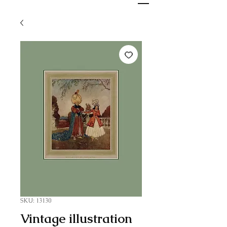
SKU: 13130
Vintage illustration