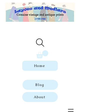
Welcome to our store of genuine,
dated vintage and antique prints.
Home
Blog
About