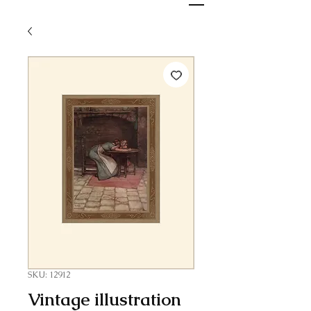
SKU: 12912
Vintage illustration