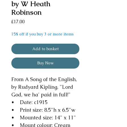
by W Heath
Robinson
Price
£17.00
15% off if you buy 3 or more items
Add to basket
Buy Now
From A Song of the English,
by Rudyard Kipling. "Lord
God, we ha' paid in full!"
• Date: c1915
• Print size: 8.5"h x 6.5"w
• Mounted size: 14" x 11"
• Mount colour: Cream