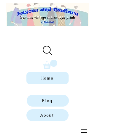
Welcome to our store of genuine,
dated vintage and antique prints.
Home
Blog
About