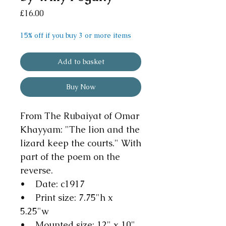
Price
£16.00
15% off if you buy 3 or more items
Add to basket
Buy Now
From The Rubaiyat of Omar
Khayyam: "The lion and the
lizard keep the courts." With
part of the poem on the
reverse.
• Date: c1917
• Print size: 7.75"h x
5.25"w
• Mounted size: 12" x 10"