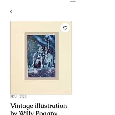
SKU: 12928
Vintage illustration
by Willy Pogany