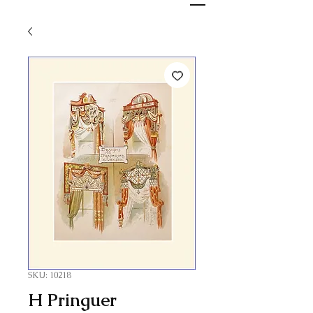
SKU: 10218
H Pringuer