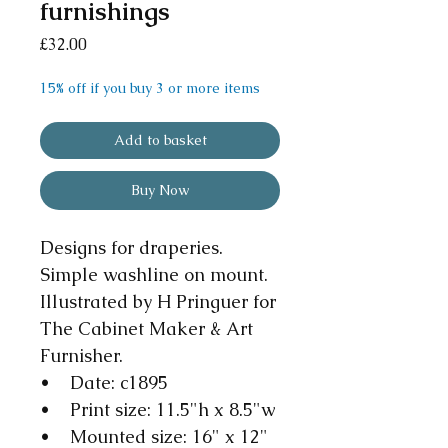
furnishings
Price
£32.00
15% off if you buy 3 or more items
Add to basket
Buy Now
Designs for draperies.
Simple washline on mount.
Illustrated by H Pringuer for
The Cabinet Maker & Art
Furnisher.
• Date: c1895
• Print size: 11.5"h x 8.5"w
• Mounted size: 16" x 12"