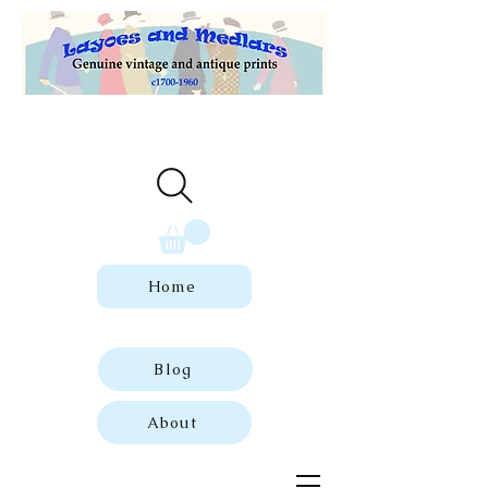
Welcome to our store of genuine,
dated vintage and antique prints.
Home
Blog
About