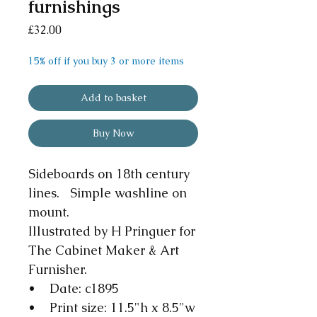
furnishings
Price
£32.00
15% off if you buy 3 or more items
Add to basket
Buy Now
Sideboards on 18th century
lines. Simple washline on
mount.
Illustrated by H Pringuer for
The Cabinet Maker & Art
Furnisher.
• Date: c1895
• Print size: 11.5"h x 8.5"w