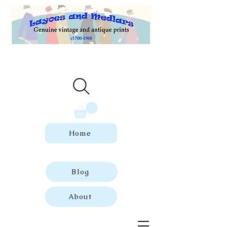
Welcome to our store of genuine,
dated vintage and antique prints.
Home
Blog
About