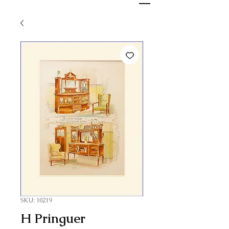
SKU: 10219
H Pringuer