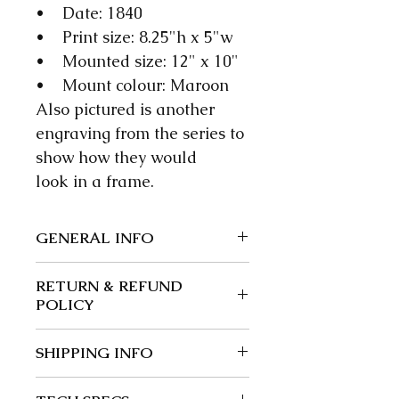
• Date: 1840
• Print size: 8.25"h x 5"w
• Mounted size: 12" x 10"
• Mount colour: Maroon
Also pictured is another
engraving from the series to
show how they would
look in a frame.
GENERAL INFO
We guarantee our items to be
RETURN & REFUND
authentic; wherever possible
POLICY
we give a precise date.
Returns and exchanges: 30
SHIPPING INFO
days.
Buyer is responsible for return
Post free in the UK.