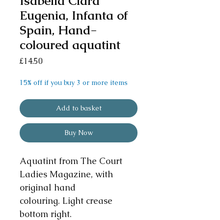
Isabella Clara
Eugenia, Infanta of
Spain, Hand-
coloured aquatint
Price
£14.50
15% off if you buy 3 or more items
Add to basket
Buy Now
Aquatint from The Court
Ladies Magazine, with
original hand
colouring. Light crease
bottom right.