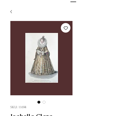
SKU: 11694