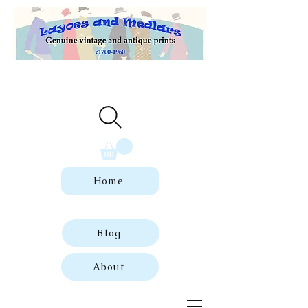
Welcome to our store of genuine,
dated vintage and antique prints.
Home
Blog
About